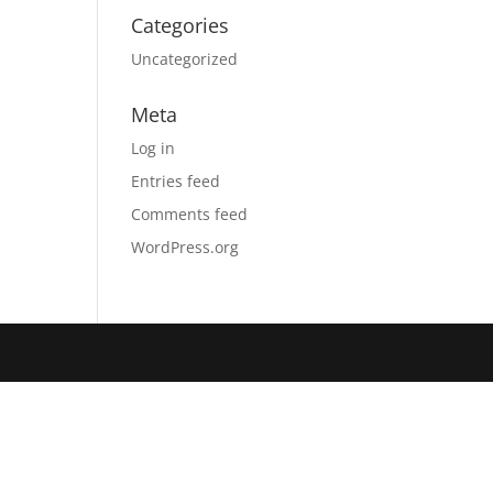
Categories
Uncategorized
Meta
Log in
Entries feed
Comments feed
WordPress.org