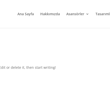
Ana Sayfa
Hakkımızda
Asansörler
Tasarıml
it or delete it, then start writing!