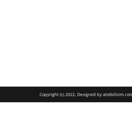
Copyright (c) 2022, Designed by atotbilisim.co