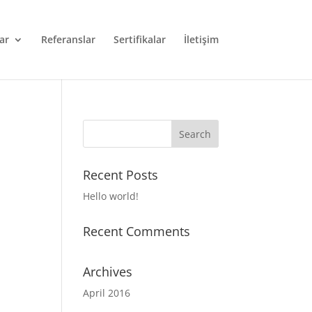
ar
Referanslar
Sertifikalar
İletişim
Recent Posts
Hello world!
Recent Comments
Archives
April 2016