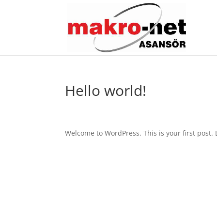
Hello world!
Welcome to WordPress. This is your first post. Ed