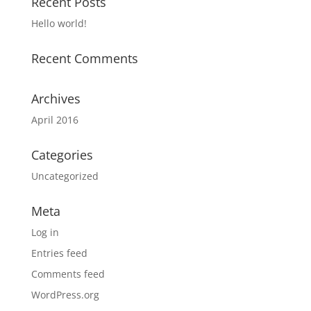
Recent Posts
Hello world!
Recent Comments
Archives
April 2016
Categories
Uncategorized
Meta
Log in
Entries feed
Comments feed
WordPress.org