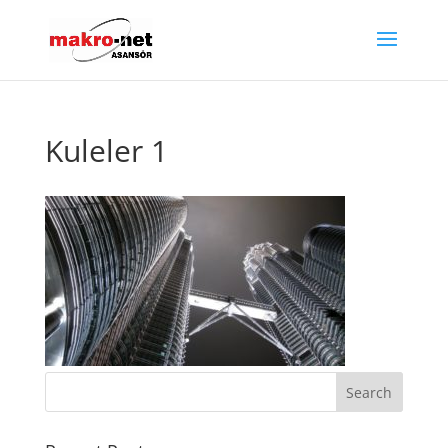
Kuleler 1