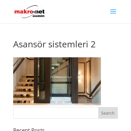
Asansör sistemleri 2
Recent Posts