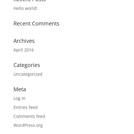
Hello world!
Recent Comments
Archives
April 2016
Categories
Uncategorized
Meta
Log in
Entries feed
Comments feed
WordPress.org