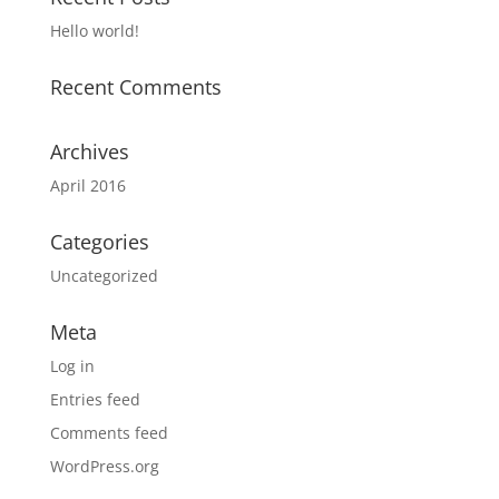
Hello world!
Recent Comments
Archives
April 2016
Categories
Uncategorized
Meta
Log in
Entries feed
Comments feed
WordPress.org