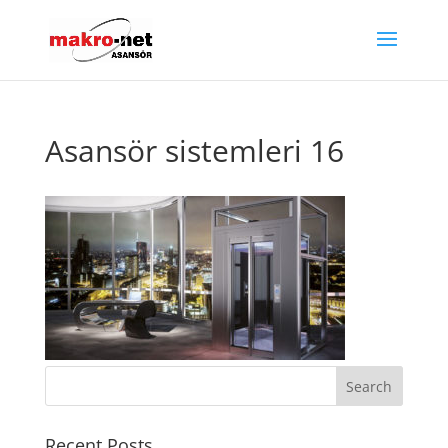
Asansör sistemleri 16
Recent Posts